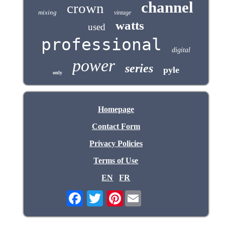
channel
crown
mixing
vintage
watts
used
professional
digital
power
series
pyle
only
Homepage
Contact Form
Privacy Policies
Terms of Use
EN
FR
Pinterest