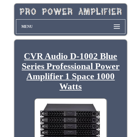
MENU
CVR Audio D-1002 Blue
Series Professional Power
Amplifier 1 Space 1000
Watts