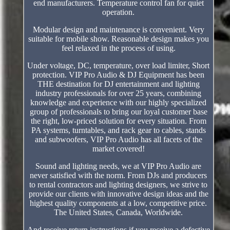
end manufacturers. Temperature control fan for quiet
operation.
Modular design and maintenance is convenient. Very
suitable for mobile show. Reasonable design makes you
feel relaxed in the process of using.
Under voltage, DC, temperature, over load limiter, Short
protection. VIP Pro Audio & DJ Equipment has been
THE destination for DJ entertainment and lighting
industry professionals for over 25 years, combining
knowledge and experience with our highly specialized
group of professionals to bring our loyal customer base
the right, low-priced solution for every situation. From
PA systems, turntables, and rack gear to cables, stands
and subwoofers, VIP Pro Audio has all facets of the
market covered!
Sound and lighting needs, we at VIP Pro Audio are
never satisfied with the norm. From DJs and producers
to rental contractors and lighting designers, we strive to
provide our clients with innovative design ideas and the
highest quality components at a low, competitive price.
The United States, Canada, Worldwide.
And receive return instructions if you receive a defective