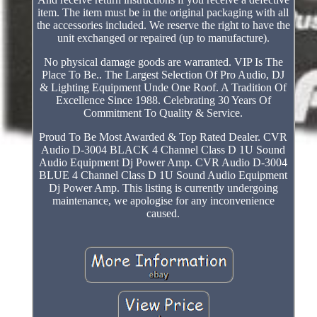
item. The item must be in the original packaging with all
the accessories included. We reserve the right to have the
unit exchanged or repaired (up to manufacture).
No physical damage goods are warranted. VIP Is The
Place To Be.. The Largest Selection Of Pro Audio, DJ
& Lighting Equipment Unde One Roof. A Tradition Of
Excellence Since 1988. Celebrating 30 Years Of
Commitment To Quality & Service.
Proud To Be Most Awarded & Top Rated Dealer. CVR
Audio D-3004 BLACK 4 Channel Class D 1U Sound
Audio Equipment Dj Power Amp. CVR Audio D-3004
BLUE 4 Channel Class D 1U Sound Audio Equipment
Dj Power Amp. This listing is currently undergoing
maintenance, we apologise for any inconvenience
caused.