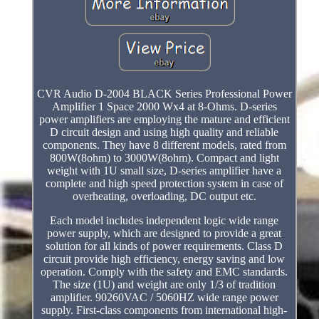
CVR Audio D-2004 BLACK Series Professional Power
Amplifier 1 Space 2000 Wx4 at 8-Ohms. D-series
power amplifiers are employing the mature and efficient
D circuit design and using high quality and reliable
components. They have 8 different models, rated from
800W(8ohm) to 3000W(8ohm). Compact and light
weight with 1U small size, D-series amplifier have a
complete and high speed protection system in case of
overheating, overloading, DC output etc.
Each model includes independent logic wide range
power supply, which are designed to provide a great
solution for all kinds of power requirements. Class D
circuit provide high efficiency, energy saving and low
operation. Comply with the safety and EMC standards.
The size (1U) and weight are only 1/3 of tradition
amplifier. 90260VAC / 5060HZ wide range power
supply. First-class components from international high-