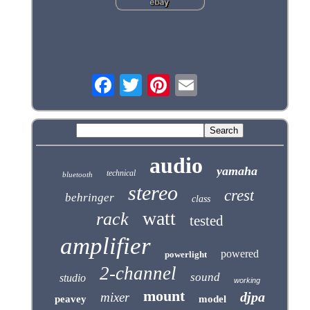
audio
yamaha
technical
bluetooth
stereo
crest
behringer
class
watt
rack
tested
amplifier
powered
powerlight
2-channel
sound
studio
working
mount
djpa
mixer
peavey
model