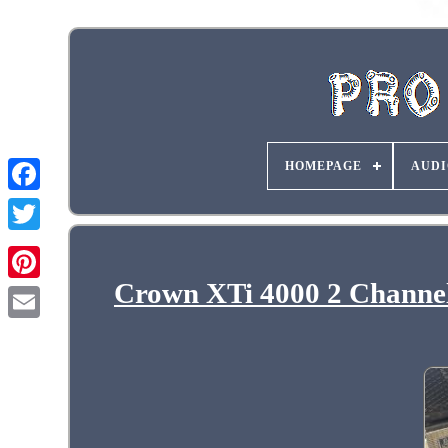
HOMEPAGE
AUDI
Crown XTi 4000 2 Channel