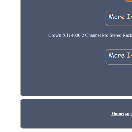
Crown XTi 4000 2 Channel Pro Stereo Rack 
Homepag