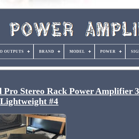
O OUTPUTS
BRAND
MODEL
POWER
SIG
 Pro Stereo Rack Power Amplifier
Lightweight #4