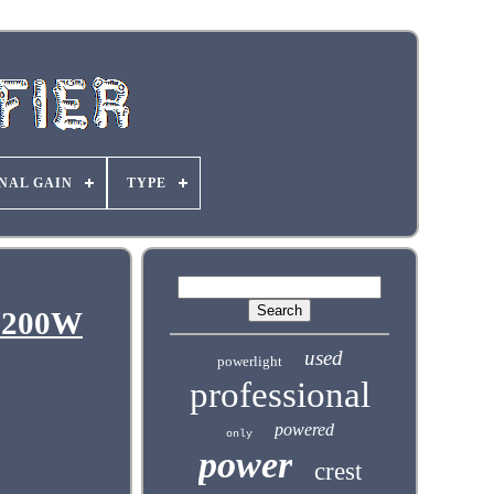
NAL GAIN
TYPE
 3200W
used
powerlight
professional
powered
only
power
crest