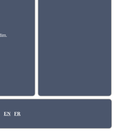
dim.
EN
FR