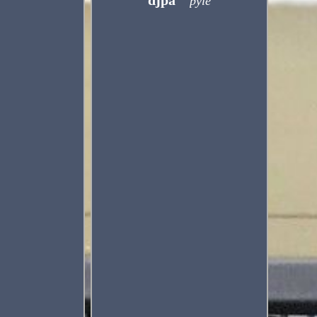
djpa
pyle