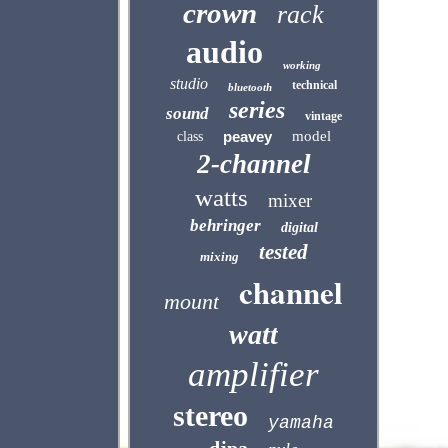
crown
rack
audio
working
studio
technical
bluetooth
series
sound
vintage
peavey
model
class
2-channel
watts
mixer
behringer
digital
tested
mixing
channel
mount
watt
amplifier
stereo
yamaha