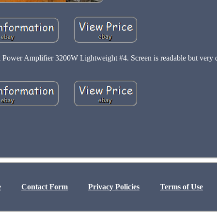
Power Amplifier 3200W Lightweight #4. Screen is readable but very 
e
Contact Form
Privacy Policies
Terms of Use