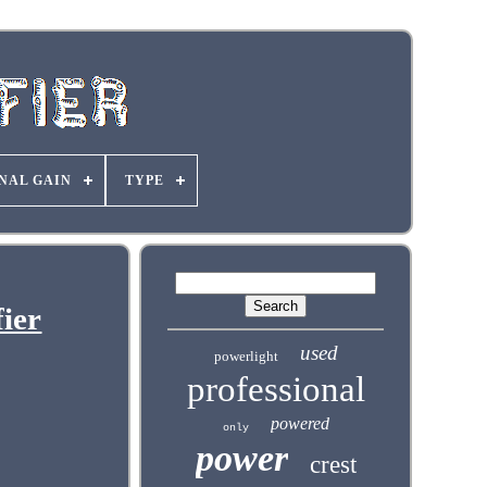
NAL GAIN
TYPE
ier
used
powerlight
professional
powered
only
power
crest