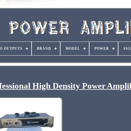
O OUTPUTS
BRAND
MODEL
POWER
SIG
essional High Density Power Amplif