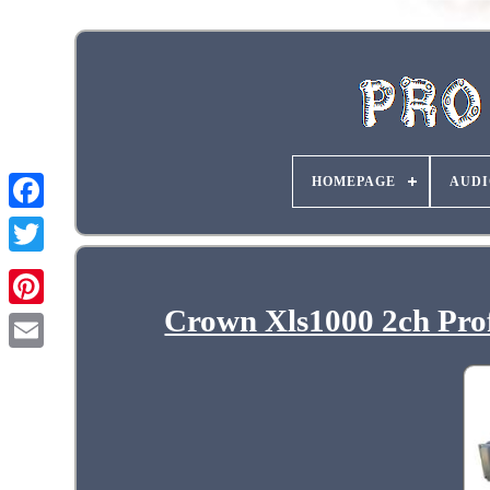
HOMEPAGE
AUDI
Crown Xls1000 2ch Prof