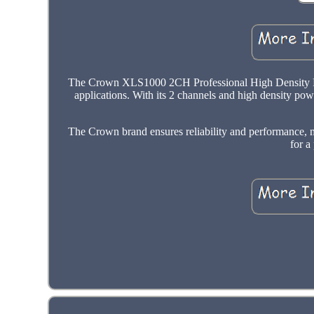
The Crown XLS1000 2CH Professional High Density Powe
applications. With its 2 channels and high density powe
The Crown brand ensures reliability and performance, m
for a