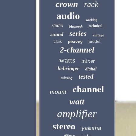
crown
rack
audio
working
studio
technical
bluetooth
series
sound
vintage
peavey
model
class
2-channel
watts
mixer
behringer
digital
tested
mixing
channel
mount
watt
amplifier
stereo
yamaha