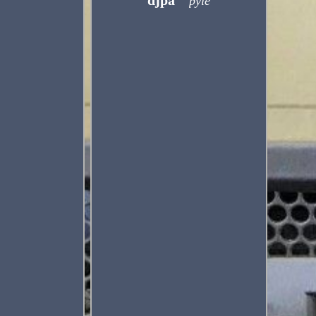
djpa
pyle