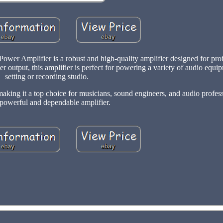
r Amplifier is a robust and high-quality amplifier designed for prof
r output, this amplifier is perfect for powering a variety of audio equip
setting or recording studio.
aking it a top choice for musicians, sound engineers, and audio profes
 powerful and dependable amplifier.