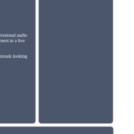
essional audio
ment in a live
sionals looking