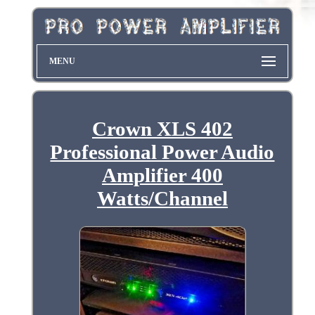
MENU
Crown XLS 402
Professional Power Audio
Amplifier 400
Watts/Channel