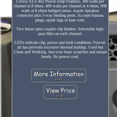
Crown XLS 402 Power Amp Features. 300 watts per
channel at 8 ohms, 400 watts per channel at 4 ohms, 900
watts at 8 ohms bridged mono. 4-pole Speakon
connector plus 5-way binding posts. Accepts banana
plugs, spade lugs or bare wire.
Two linear opto-coupler clip limiters. Selectable high-
pass filter on each channel.
LEDs indicate clip, power and fault conditions. Forced-
air fan prevents excessive thermal buildup. Used but
Clean and Working. Just your basic scratches and mount
bends, No power cord.