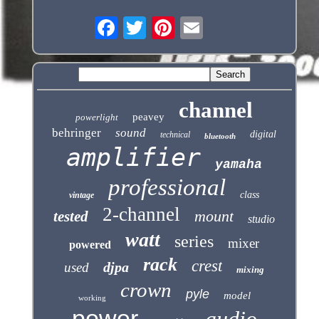
channel
peavey
powerlight
behringer
sound
digital
technical
bluetooth
amplifier
yamaha
professional
class
vintage
2-channel
mount
tested
studio
watt
series
mixer
powered
rack
crest
djpa
used
mixing
crown
pyle
model
working
power
audio