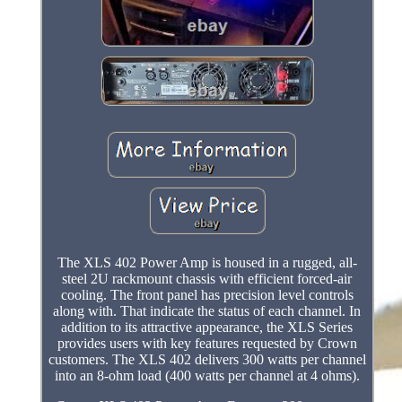
The XLS 402 Power Amp is housed in a rugged, all-
steel 2U rackmount chassis with efficient forced-air
cooling. The front panel has precision level controls
along with. That indicate the status of each channel. In
addition to its attractive appearance, the XLS Series
provides users with key features requested by Crown
customers. The XLS 402 delivers 300 watts per channel
into an 8-ohm load (400 watts per channel at 4 ohms).