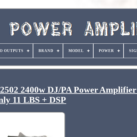
O OUTPUTS
BRAND
MODEL
POWER
SIG
2502 2400w DJ/PA Power Amplifier
nly 11 LBS + DSP