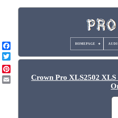
HOMEPAGE
AUDI
Crown Pro XLS2502 XLS 
O