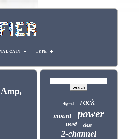
NAL GAIN
TYPE
 Amp,
rack
digital
power
mount
used
class
2-channel