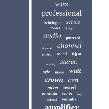
watts
professional
series
behringer
model
vintage
audio
powered
channel
bluetooth
djpa
sound
mixing
stereo
working
watt
pyle
studio
crown
crest
tested
mixer
peavey
powerlight
only
yamaha
technical
amplifier