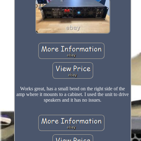
Works great, has a small bend on the right side of the
amp where it mounts to a cabinet. I used the unit to drive
speakers and it has no issues.