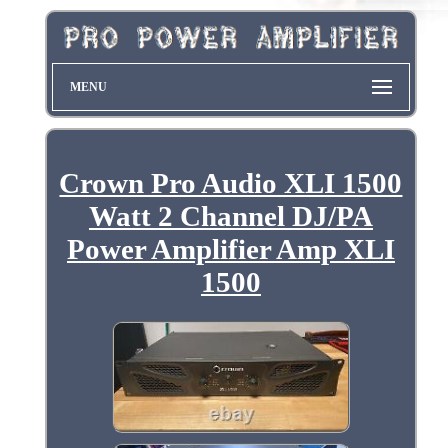
MENU
Crown Pro Audio XLI 1500
Watt 2 Channel DJ/PA
Power Amplifier Amp XLI
1500