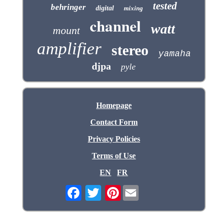
tested
behringer
digital
mixing
channel
watt
mount
amplifier
stereo
yamaha
djpa
pyle
Homepage
Contact Form
Privacy Policies
Terms of Use
EN
FR
Pinterest