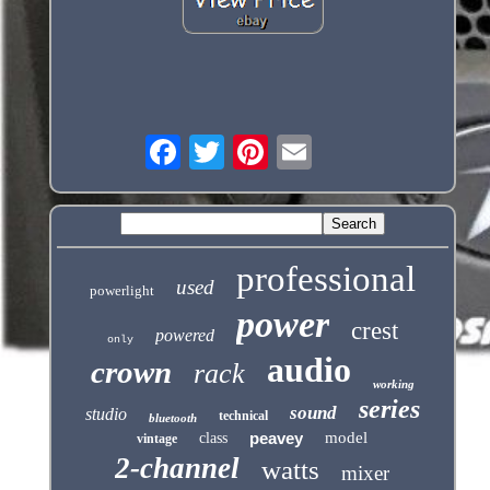
professional
used
powerlight
power
crest
powered
only
audio
crown
rack
working
series
sound
studio
technical
bluetooth
peavey
model
class
vintage
2-channel
watts
mixer