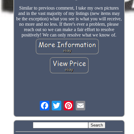
Similar to previous comment, I take my own pictures
and in the vast majority of my listings (new items may
be the exception) what you see is what you will receive,
no more and no less. If there's ever a problem, please
reach out so we can make a fair effort to resolve
positively! We can only resolve what we know of.