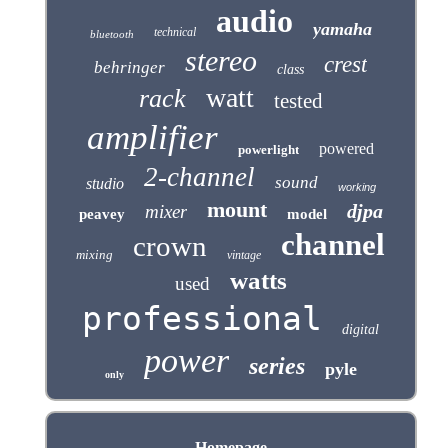
audio
yamaha
technical
bluetooth
stereo
crest
behringer
class
watt
rack
tested
amplifier
powered
powerlight
2-channel
sound
studio
working
mount
djpa
mixer
peavey
model
channel
crown
mixing
vintage
watts
used
professional
digital
power
series
pyle
only
Homepage