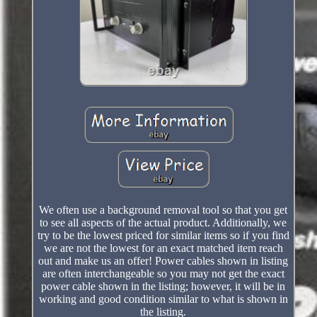
We often use a background removal tool so that you get
to see all aspects of the actual product. Additionally, we
try to be the lowest priced for similar items so if you find
we are not the lowest for an exact matched item reach
out and make us an offer! Power cables shown in listing
are often interchangeable so you may not get the exact
power cable shown in the listing; however, it will be in
working and good condition similar to what is shown in
the listing.