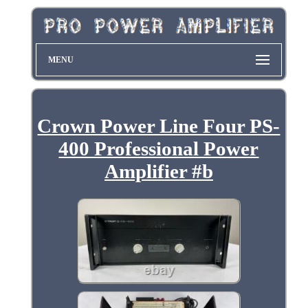
MENU
Crown Power Line Four PS-
400 Professional Power
Amplifier #b