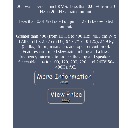
265 watts per channel RMS. Less than 0.05% from 20
Hz to 20 kHz at rated output.
Less than 0.01% at rated output. 112 dB below rated
output.
Greater than 400 (from 10 Hz to 400 Hz). 48.3 cm W x
17.8 cm H x 25.7 cm D (19" x 7" x 10.125). 24.9 kg
(55 lbs). Short, mismatch, and open-circuit proof.
Features controlled slew-rate limiting and a low-
frequency interrupt to protect the amp and speakers.
Selectable taps for 100, 120, 200, 220, and 240V 50-
400Hz AC.