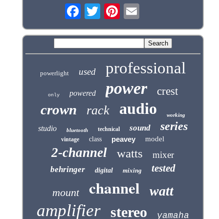
professional
used
powerlight
power
crest
powered
only
audio
crown
rack
working
series
sound
studio
technical
bluetooth
peavey
model
class
vintage
2-channel
watts
mixer
tested
behringer
digital
mixing
channel
watt
mount
amplifier
stereo
yamaha