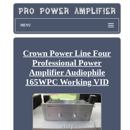
MENU
Crown Power Line Four
Professional Power
Amplifier Audiophile
165WPC Working VID