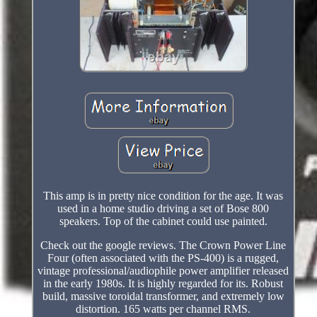
This amp is in pretty nice condition for the age. It was
used in a home studio driving a set of Bose 800
speakers. Top of the cabinet could use painted.
Check out the google reviews. The Crown Power Line
Four (often associated with the PS-400) is a rugged,
vintage professional/audiophile power amplifier released
in the early 1980s. It is highly regarded for its. Robust
build, massive toroidal transformer, and extremely low
distortion. 165 watts per channel RMS.