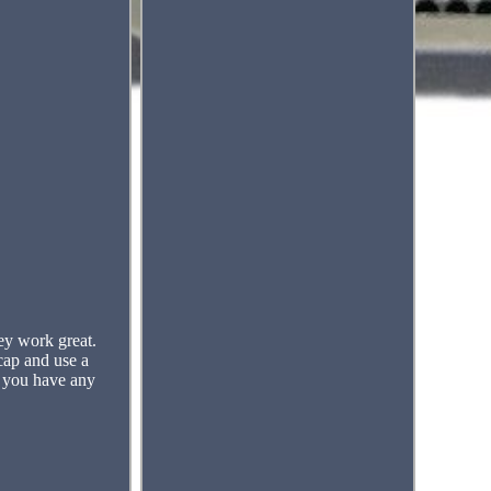
ey work great.
cap and use a
f you have any