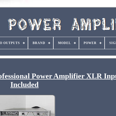
O OUTPUTS
BRAND
MODEL
POWER
SIG
fessional Power Amplifier XLR Inp
Included