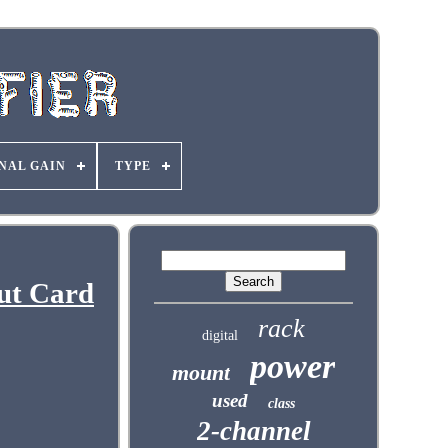
NAL GAIN
TYPE
ut Card
rack
digital
power
mount
used
class
2-channel