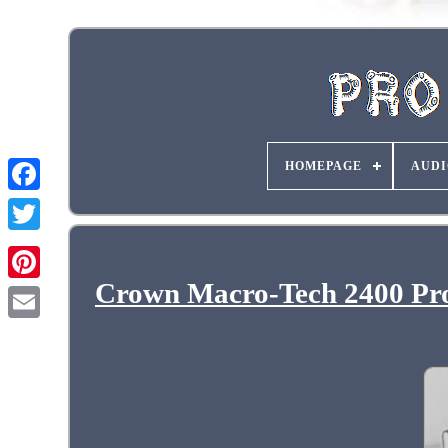
HOMEPAGE
AUDI
Crown Macro-Tech 2400 Pro