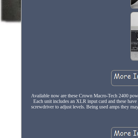
Available now are these Crown Macro-Tech 2400 power a
Each unit includes an XLR input card and these have 
screwdriver to adjust levels. Being used amps they may