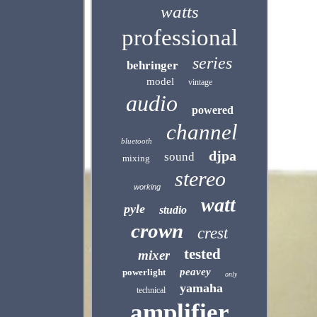
watts
professional
series
behringer
model
vintage
audio
powered
channel
bluetooth
djpa
sound
mixing
stereo
working
watt
pyle
studio
crown
crest
tested
mixer
peavey
powerlight
only
yamaha
technical
amplifier