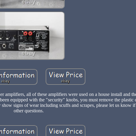
mplifiers, all of these amplifiers were used on a house install and th
been equipped with the "security" knobs, you must remove the plastic 
 show signs of wear including scuffs and scrapes, please let us know i
other questions.