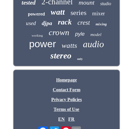
2-channel
mount
tested
studio
watt
series
mixer
powered
rack
crest
djpa
used
mixing
crown
pyle
model
working
power
audio
watts
stereo
only
Homepage
Contact Form
Privacy Policies
Terms of Use
EN
FR
Pinterest