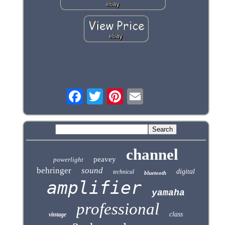
channel
peavey
powerlight
behringer
sound
digital
technical
bluetooth
amplifier
yamaha
professional
class
vintage