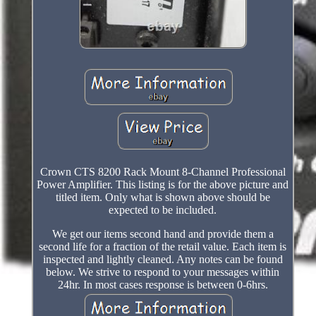
Crown CTS 8200 Rack Mount 8-Channel Professional
Power Amplifier. This listing is for the above picture and
titled item. Only what is shown above should be
expected to be included.
We get our items second hand and provide them a
second life for a fraction of the retail value. Each item is
inspected and lightly cleaned. Any notes can be found
below. We strive to respond to your messages within
24hr. In most cases response is between 0-6hrs.