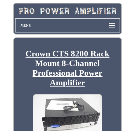
MENU
Crown CTS 8200 Rack
Mount 8-Channel
Professional Power
Amplifier