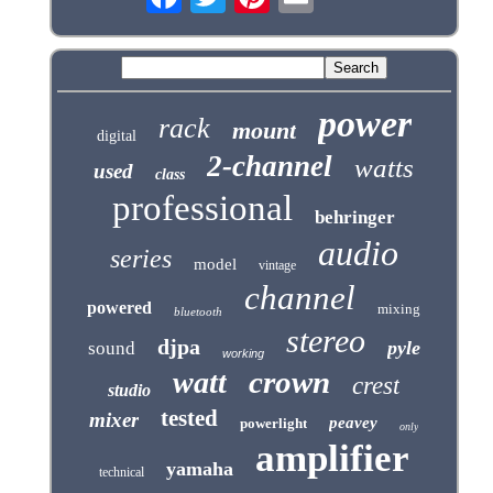
power
rack
mount
digital
2-channel
watts
used
class
professional
behringer
audio
series
model
vintage
channel
powered
mixing
bluetooth
stereo
djpa
pyle
sound
working
crown
watt
crest
studio
tested
mixer
peavey
powerlight
only
amplifier
yamaha
technical