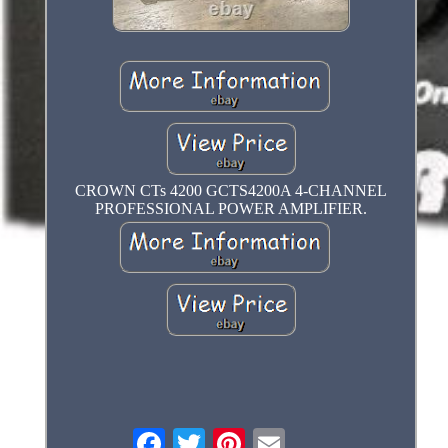
CROWN CTs 4200 GCTS4200A 4-CHANNEL
PROFESSIONAL POWER AMPLIFIER.