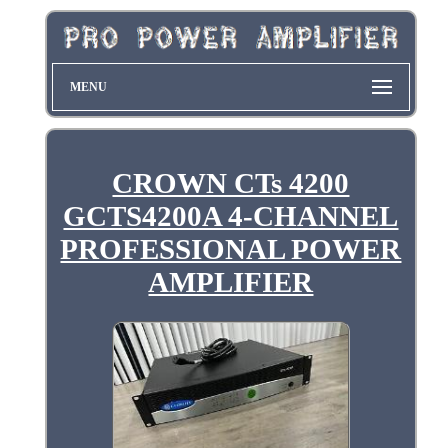
MENU
CROWN CTs 4200
GCTS4200A 4-CHANNEL
PROFESSIONAL POWER
AMPLIFIER