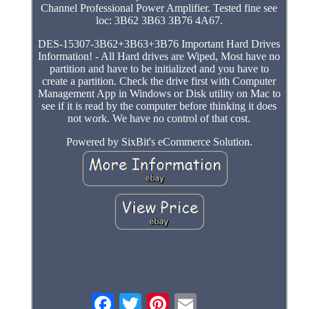
Channel Professional Power Amplifier. Tested fine see
loc: 3B62 3B63 3B76 4A67.
DES-15307-3B62+3B63+3B76 Important Hard Drives
Information! - All Hard drives are Wiped, Most have no
partition and have to be initialized and you have to
create a partition. Check the drive first with Computer
Management App in Windows or Disk utility on Mac to
see if it is read by the computer before thinking it does
not work. We have no control of that cost.
Powered by SixBit's eCommerce Solution.