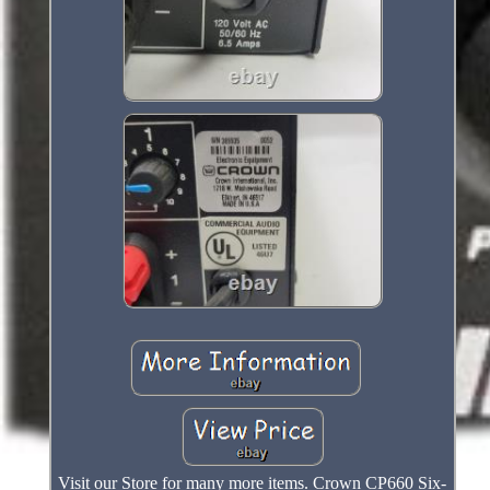
Visit our Store for many more items. Crown CP660 Six-