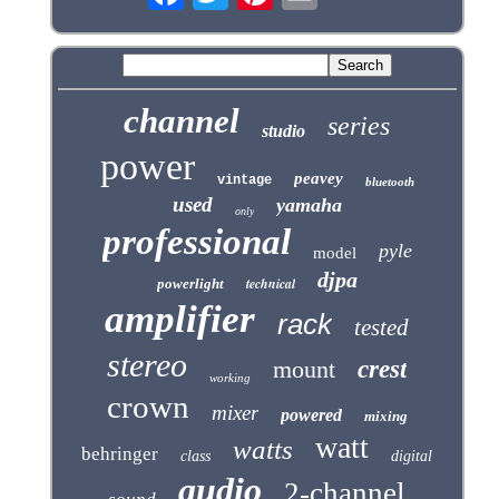
channel
series
studio
power
peavey
vintage
bluetooth
used
yamaha
only
professional
pyle
model
djpa
technical
powerlight
amplifier
rack
tested
stereo
mount
crest
working
crown
mixer
powered
mixing
watt
watts
behringer
class
digital
audio
2-channel