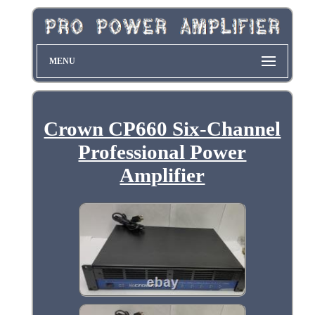
MENU
Crown CP660 Six-Channel
Professional Power
Amplifier