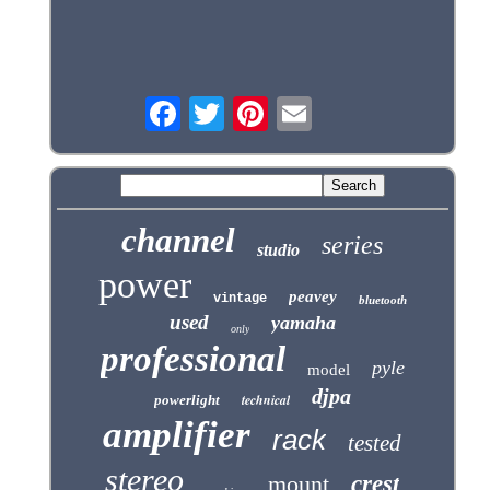
channel
series
studio
power
peavey
vintage
bluetooth
used
yamaha
only
professional
pyle
model
djpa
technical
powerlight
amplifier
rack
tested
stereo
mount
crest