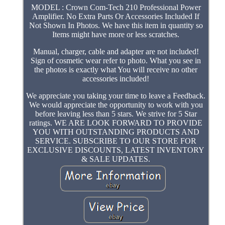
MODEL : Crown Com-Tech 210 Professional Power
Amplifier. No Extra Parts Or Accessories Included If
Not Shown In Photos. We have this item in quantity so
Items might have more or less scratches.
Manual, charger, cable and adapter are not included!
Sign of cosmetic wear refer to photo. What you see in
the photos is exactly what You will receive no other
accessories included!
We appreciate you taking your time to leave a Feedback.
We would appreciate the opportunity to work with you
before leaving less than 5 stars. We strive for 5 Star
ratings. WE ARE LOOK FORWARD TO PROVIDE
YOU WITH OUTSTANDING PRODUCTS AND
SERVICE. SUBSCRIBE TO OUR STORE FOR
EXCLUSIVE DISCOUNTS, LATEST INVENTORY
& SALE UPDATES.