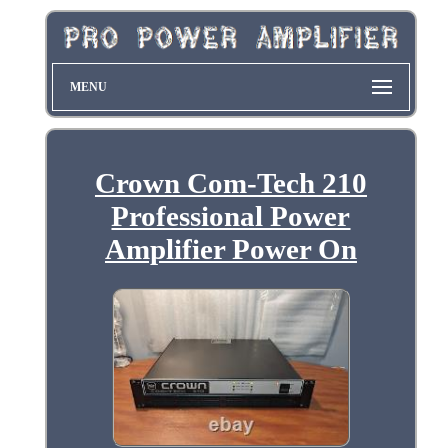
MENU
Crown Com-Tech 210
Professional Power
Amplifier Power On