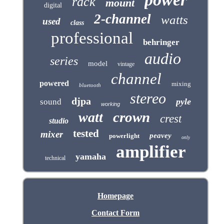
rack
mount
digital
2-channel
watts
used
class
professional
behringer
audio
series
model
vintage
channel
powered
mixing
bluetooth
stereo
djpa
pyle
sound
working
crown
watt
crest
studio
tested
mixer
peavey
powerlight
only
amplifier
yamaha
technical
Homepage
Contact Form