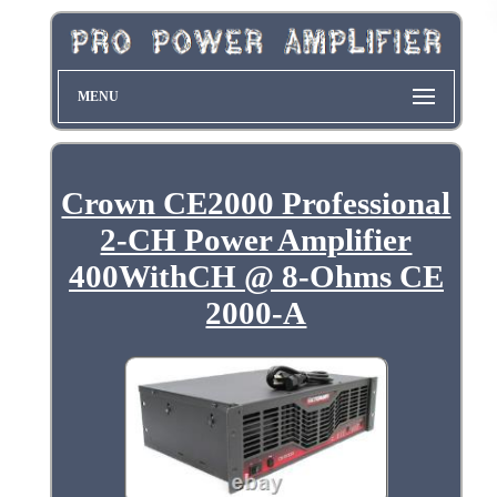
MENU
Crown CE2000 Professional
2-CH Power Amplifier
400WithCH @ 8-Ohms CE
2000-A