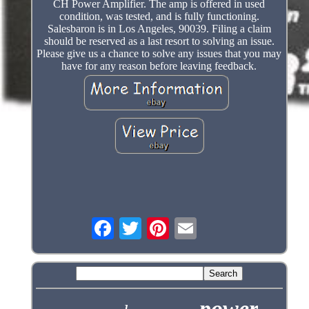
CH Power Amplifier. The amp is offered in used
condition, was tested, and is fully functioning.
Salesbaron is in Los Angeles, 90039. Filing a claim
should be reserved as a last resort to solving an issue.
Please give us a chance to solve any issues that you may
have for any reason before leaving feedback.
power