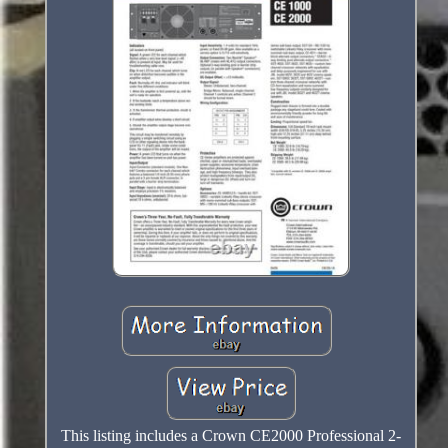
This listing includes a Crown CE2000 Professional 2-