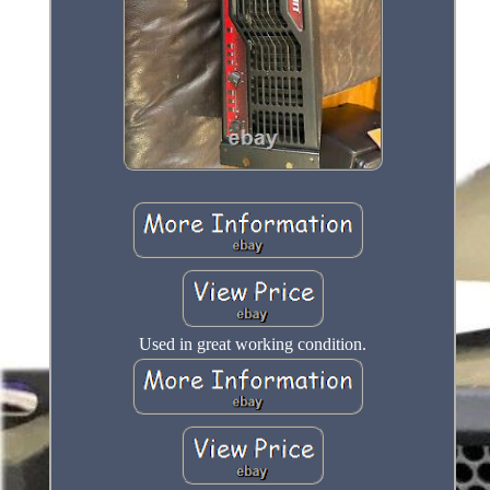
Used in great working condition.