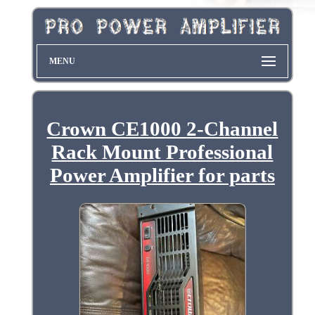
MENU
Crown CE1000 2-Channel
Rack Mount Professional
Power Amplifier for parts