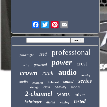
professional
used
powerlight
power
crest
powered
only
audio
crown
rack
working
series
sound
studio
technical
bluetooth
peavey
model
class
vintage
2-channel
watts
mixer
tested
behringer
digital
mixing