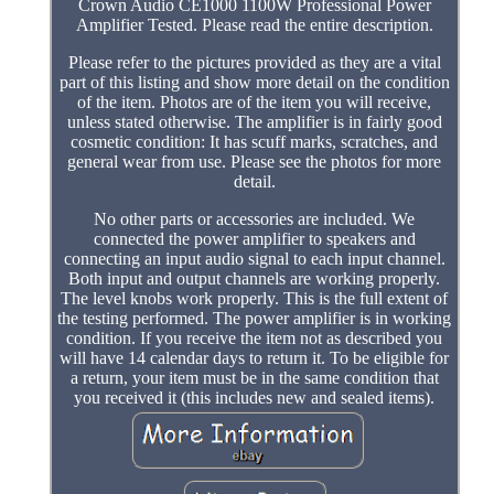
Crown Audio CE1000 1100W Professional Power
Amplifier Tested. Please read the entire description.
Please refer to the pictures provided as they are a vital
part of this listing and show more detail on the condition
of the item. Photos are of the item you will receive,
unless stated otherwise. The amplifier is in fairly good
cosmetic condition: It has scuff marks, scratches, and
general wear from use. Please see the photos for more
detail.
No other parts or accessories are included. We
connected the power amplifier to speakers and
connecting an input audio signal to each input channel.
Both input and output channels are working properly.
The level knobs work properly. This is the full extent of
the testing performed. The power amplifier is in working
condition. If you receive the item not as described you
will have 14 calendar days to return it. To be eligible for
a return, your item must be in the same condition that
you received it (this includes new and sealed items).