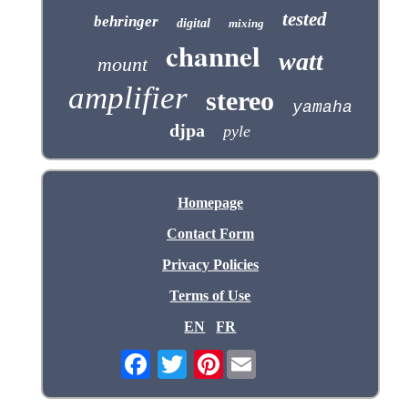
tested
behringer
digital
mixing
channel
watt
mount
amplifier
stereo
yamaha
djpa
pyle
Homepage
Contact Form
Privacy Policies
Terms of Use
EN
FR
Pinterest