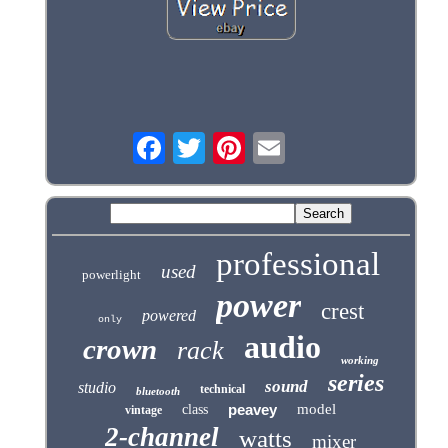
professional
used
powerlight
power
crest
powered
only
audio
crown
rack
working
series
sound
studio
technical
bluetooth
peavey
model
class
vintage
2-channel
watts
mixer