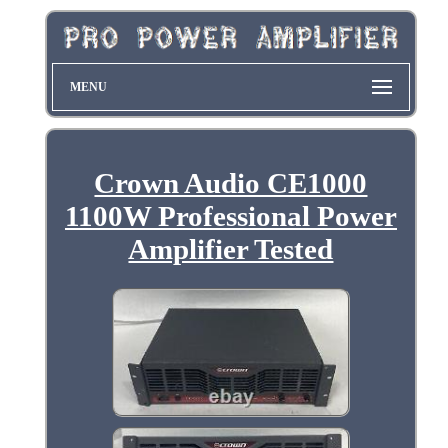
MENU
Crown Audio CE1000
1100W Professional Power
Amplifier Tested