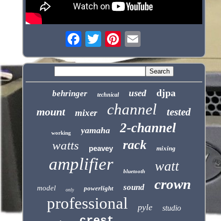
djpa
used
behringer
technical
channel
mount
tested
mixer
2-channel
yamaha
working
rack
watts
peavey
mixing
amplifier
watt
bluetooth
crown
sound
model
powerlight
only
professional
pyle
studio
crest