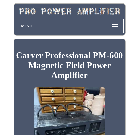
MENU
Carver Professional PM-600
Magnetic Field Power
Amplifier