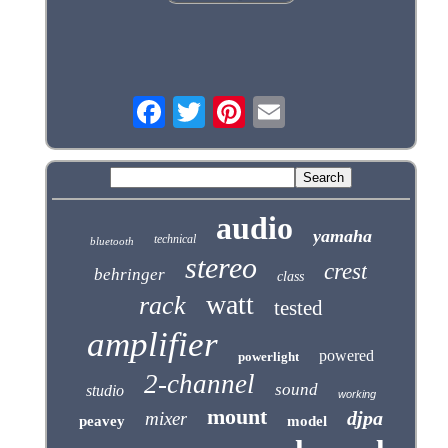
audio
yamaha
technical
bluetooth
stereo
crest
behringer
class
watt
rack
tested
amplifier
powered
powerlight
2-channel
sound
studio
working
mount
djpa
mixer
peavey
model