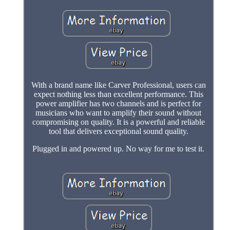
With a brand name like Carver Professional, users can
expect nothing less than excellent performance. This
power amplifier has two channels and is perfect for
musicians who want to amplify their sound without
compromising on quality. It is a powerful and reliable
tool that delivers exceptional sound quality.
Plugged in and powered up. No way for me to test it.