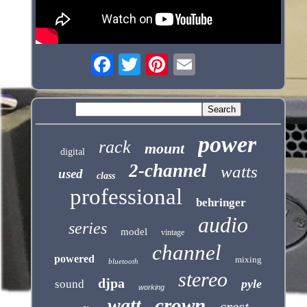
power
rack
mount
digital
2-channel
watts
used
class
professional
behringer
audio
series
model
vintage
channel
powered
mixing
bluetooth
stereo
djpa
pyle
sound
working
crown
watt