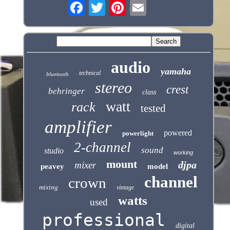
audio
yamaha
technical
bluetooth
stereo
crest
behringer
class
watt
rack
tested
amplifier
powered
powerlight
2-channel
sound
studio
working
mount
djpa
mixer
peavey
model
channel
crown
mixing
vintage
watts
used
professional
digital