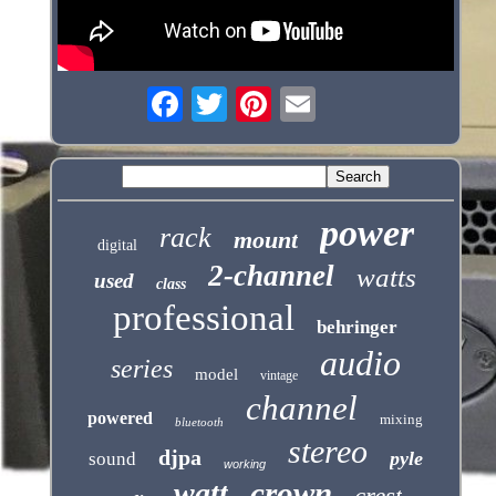
power
rack
mount
digital
2-channel
watts
used
class
professional
behringer
audio
series
model
vintage
channel
powered
mixing
bluetooth
stereo
djpa
pyle
sound
working
crown
watt