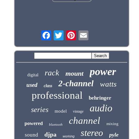
power
rack
mount
digital
2-channel
watts
used
class
professional
behringer
audio
series
model
vintage
channel
powered
mixing
bluetooth
stereo
djpa
pyle
sound
working