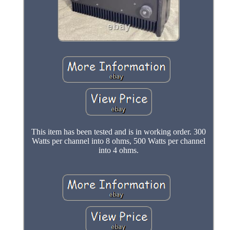
This item has been tested and is in working order. 300
Watts per channel into 8 ohms, 500 Watts per channel
into 4 ohms.