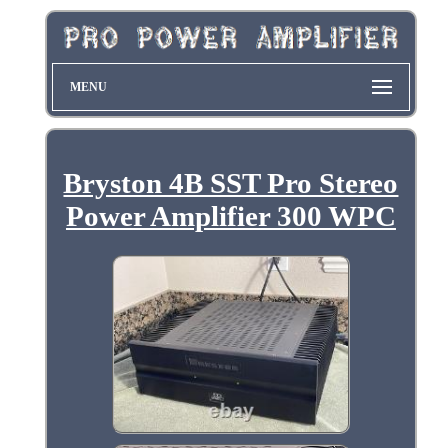
MENU
Bryston 4B SST Pro Stereo
Power Amplifier 300 WPC