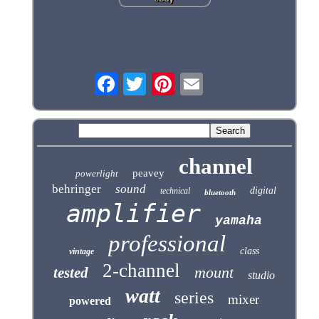
channel
peavey
powerlight
behringer
sound
digital
technical
bluetooth
amplifier
yamaha
professional
class
vintage
2-channel
mount
tested
studio
watt
series
mixer
powered