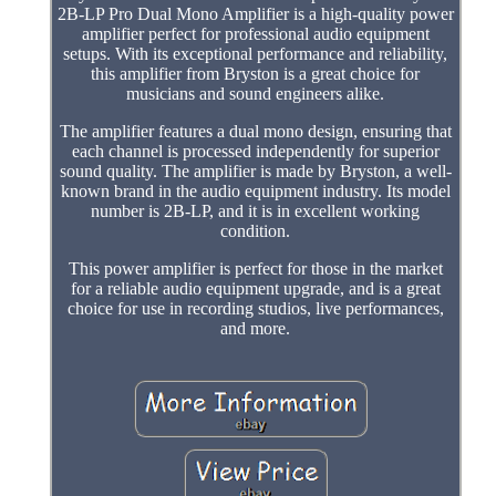
2B-LP Pro Dual Mono Amplifier is a high-quality power
amplifier perfect for professional audio equipment
setups. With its exceptional performance and reliability,
this amplifier from Bryston is a great choice for
musicians and sound engineers alike.
The amplifier features a dual mono design, ensuring that
each channel is processed independently for superior
sound quality. The amplifier is made by Bryston, a well-
known brand in the audio equipment industry. Its model
number is 2B-LP, and it is in excellent working
condition.
This power amplifier is perfect for those in the market
for a reliable audio equipment upgrade, and is a great
choice for use in recording studios, live performances,
and more.