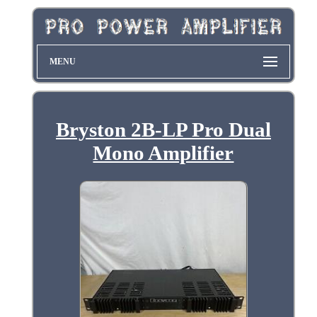
MENU
Bryston 2B-LP Pro Dual
Mono Amplifier