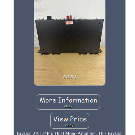
Bryston 2B-LP Pro Dual Mono Amplifier. This Bryston