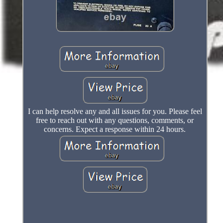
I can help resolve any and all issues for you. Please feel
free to reach out with any questions, comments, or
concerns. Expect a response within 24 hours.