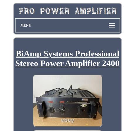
MENU
BiAmp Systems Professional
Stereo Power Amplifier 2400