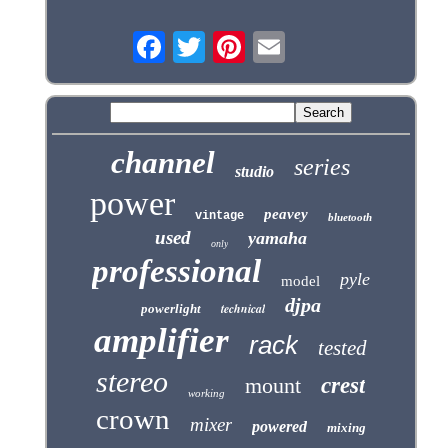
channel
series
studio
power
peavey
vintage
bluetooth
used
yamaha
only
professional
pyle
model
djpa
technical
powerlight
amplifier
rack
tested
stereo
mount
crest
working
crown
mixer
powered
mixing