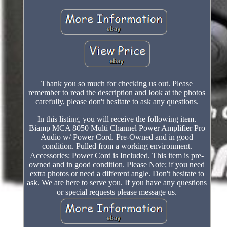
Thank you so much for checking us out. Please
remember to read the description and look at the photos
carefully, please don't hesitate to ask any questions.
In this listing, you will receive the following item.
Biamp MCA 8050 Multi Channel Power Amplifier Pro
Audio w/ Power Cord. Pre-Owned and in good
condition. Pulled from a working environment.
Accessories: Power Cord is Included. This item is pre-
owned and in good condition. Please Note; if you need
extra photos or need a different angle. Don't hesitate to
ask. We are here to serve you. If you have any questions
or special requests please message us.