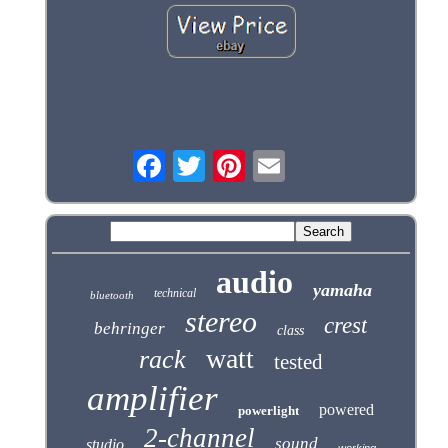
audio
yamaha
technical
bluetooth
stereo
crest
behringer
class
watt
rack
tested
amplifier
powered
powerlight
2-channel
sound
studio
working