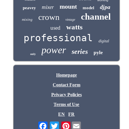
mount
djpa
mixer
peavey
model
channel
crown
mixing
vintage
watts
used
professional
digital
power
series
pyle
only
Homepage
Contact Form
Privacy Policies
Terms of Use
EN
FR
Pinterest