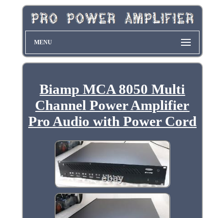
MENU
Biamp MCA 8050 Multi
Channel Power Amplifier
Pro Audio with Power Cord