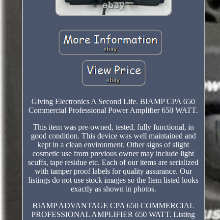
Giving Electronics A Second Life. BIAMP CPA 650
Commercial Professional Power Amplifier 650 WATT.
This item was pre-owned, tested, fully functional, in
good condition. This device was well maintained and
kept in a clean environment. Other signs of slight
cosmetic use from previous owner may include light
scuffs, tape residue etc. Each of our items are serialized
with tamper proof labels for quality assurance. Our
listings do not use stock images so the Item listed looks
exactly as shown in photos.
BIAMP ADVANTAGE CPA 650 COMMERCIAL
PROFESSIONAL AMPLIFIER 650 WATT. Listing