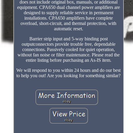
does not include original box, manuals, or additional
equipment. CPA650 dual channel power amplifiers are
designed to supply reliable service in permanent
installations. CPA650 amplifiers have complete
overload, short-circuit, and thermal protection, with
automatic reset.
Barrier strip input and 5-way binding post
outputconnectors provide trouble free, dependable
connections. Passively cooled for quiet operation,
without fan noise or filter maintenance. Please read the
entire listing before purchasing an As-IS item.
We will respond to you within 24 hours and do our best
to help you out! Are you looking for something similar?