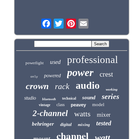
professional
used
powerlight
power
crest
powered
only
audio
crown
rack
working
series
sound
studio
technical
bluetooth
peavey
model
class
vintage
2-channel
watts
mixer
tested
behringer
digital
mixing
channel
watt
mount