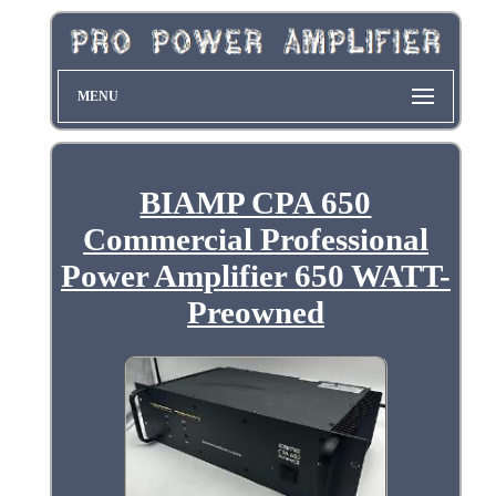
MENU
BIAMP CPA 650
Commercial Professional
Power Amplifier 650 WATT-
Preowned