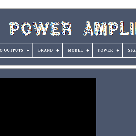
O OUTPUTS
BRAND
MODEL
POWER
SIG