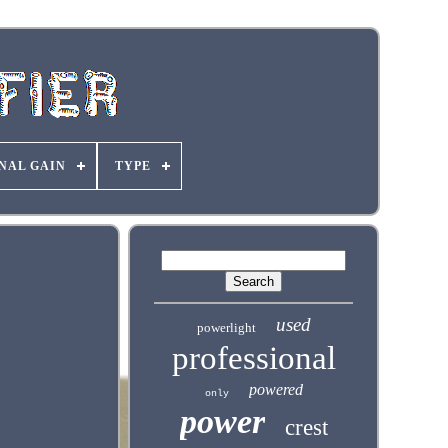
NAL GAIN
TYPE
used
powerlight
professional
powered
only
power
crest