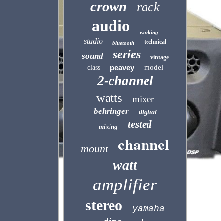
crown
rack
audio
working
studio
technical
bluetooth
series
sound
vintage
peavey
model
class
2-channel
watts
mixer
behringer
digital
tested
mixing
channel
mount
watt
amplifier
stereo
yamaha