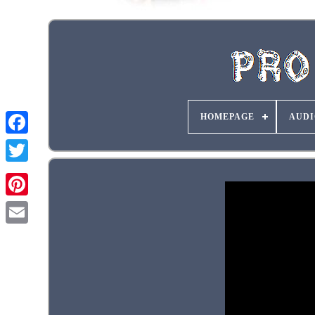
HOMEPAGE
AUDI