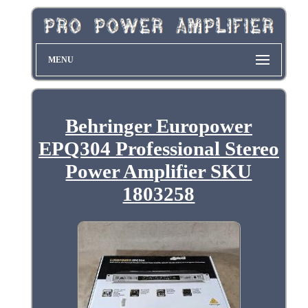
MENU
Behringer Europower
EPQ304 Professional Stereo
Power Amplifier SKU
1803258