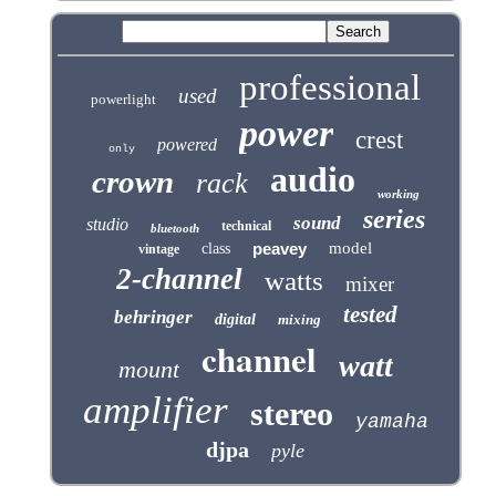
professional
used
powerlight
power
crest
powered
only
audio
crown
rack
working
series
sound
studio
technical
bluetooth
peavey
model
class
vintage
2-channel
watts
mixer
tested
behringer
digital
mixing
channel
watt
mount
amplifier
stereo
yamaha
djpa
pyle