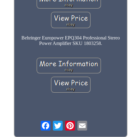
Behringer Europower EPQ304 Professional Stereo
Power Amplifier SKU 1803258.