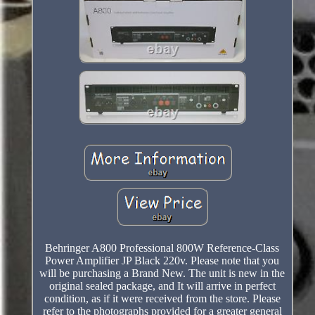
Behringer A800 Professional 800W Reference-Class
Power Amplifier JP Black 220v. Please note that you
will be purchasing a Brand New. The unit is new in the
original sealed package, and It will arrive in perfect
condition, as if it were received from the store. Please
refer to the photographs provided for a greater general