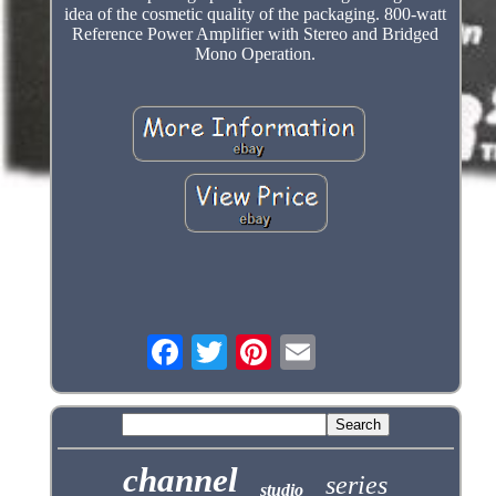
idea of the cosmetic quality of the packaging. 800-watt
Reference Power Amplifier with Stereo and Bridged
Mono Operation.
channel
series
studio