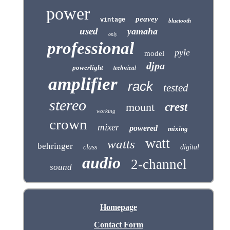
power
peavey
vintage
bluetooth
used
yamaha
only
professional
pyle
model
djpa
technical
powerlight
amplifier
rack
tested
stereo
mount
crest
working
crown
mixer
powered
mixing
watt
watts
behringer
class
digital
audio
2-channel
sound
Homepage
Contact Form