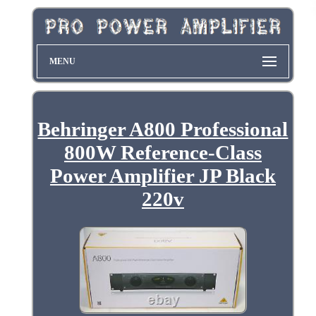
MENU
Behringer A800 Professional
800W Reference-Class
Power Amplifier JP Black
220v