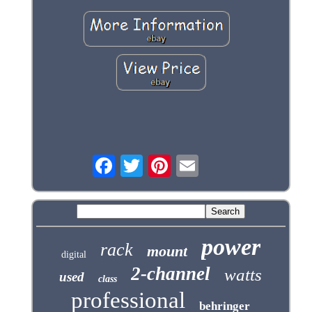
power
rack
mount
digital
2-channel
watts
used
class
professional
behringer