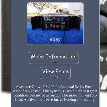
Awesome Crown PS-200 Professional Series Power
Amplifier - Tested! This system is used but it's in a great
condition. See my other auctions for more high end pro
Gear. Auctiva offers Free Image Hosting and Editing.