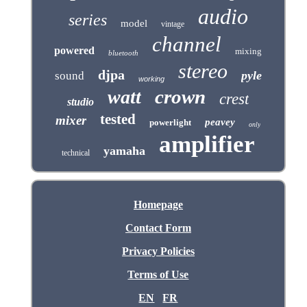
audio
series
model
vintage
channel
powered
mixing
bluetooth
stereo
djpa
pyle
sound
working
crown
watt
crest
studio
tested
mixer
peavey
powerlight
only
amplifier
yamaha
technical
Homepage
Contact Form
Privacy Policies
Terms of Use
EN
FR