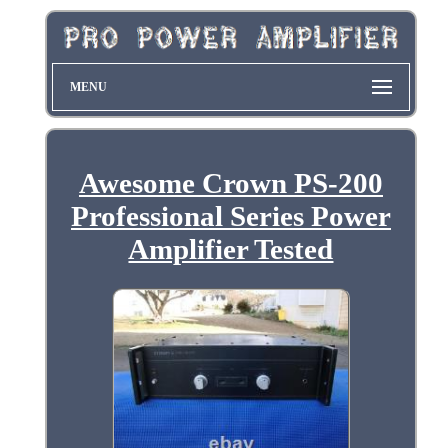
MENU
Awesome Crown PS-200
Professional Series Power
Amplifier Tested