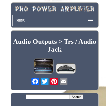
MENU
Audio Outputs > Trs / Audio
Jack