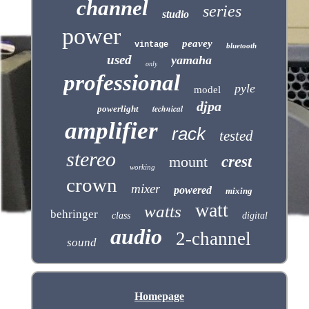
channel
series
studio
power
peavey
vintage
bluetooth
used
yamaha
only
professional
pyle
model
djpa
technical
powerlight
amplifier
rack
tested
stereo
mount
crest
working
crown
mixer
powered
mixing
watt
watts
behringer
class
digital
audio
2-channel
sound
Homepage