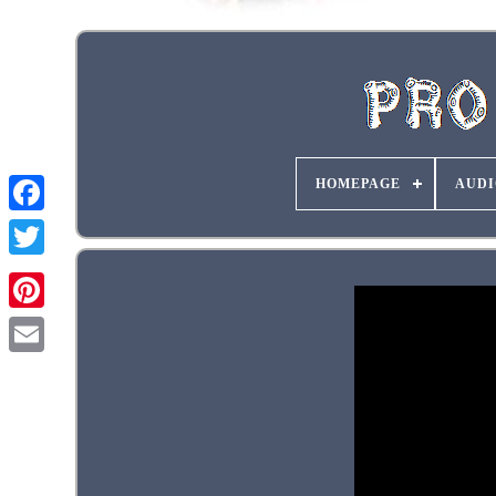
HOMEPAGE
AUDI