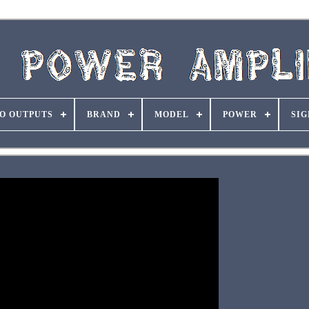
O OUTPUTS
BRAND
MODEL
POWER
SIG