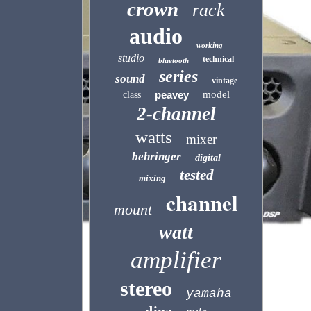
crown
rack
audio
working
studio
technical
bluetooth
series
sound
vintage
peavey
model
class
2-channel
watts
mixer
behringer
digital
tested
mixing
channel
mount
watt
amplifier
stereo
yamaha