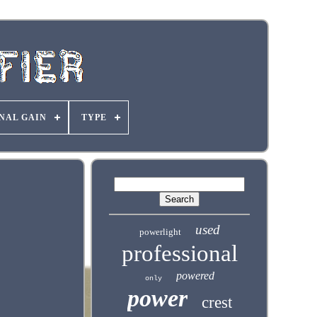
NAL GAIN
TYPE
used
powerlight
professional
powered
only
power
crest