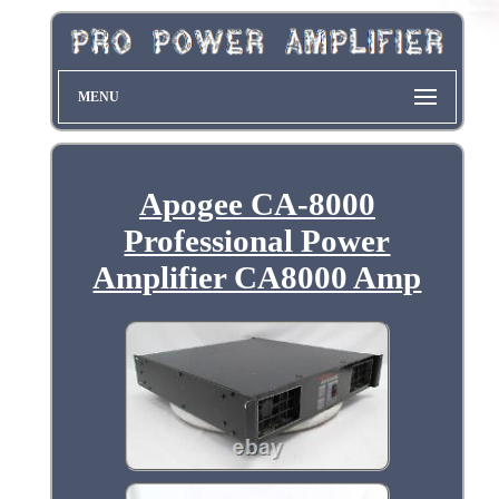
MENU
Apogee CA-8000
Professional Power
Amplifier CA8000 Amp