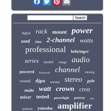
power
rack
mount
digital
2-channel
watts
used
class
professional
behringer
audio
series
model
vintage
channel
powered
mixing
bluetooth
stereo
djpa
pyle
sound
working
crown
watt
crest
studio
tested
mixer
peavey
powerlight
only
amplifier
yamaha
technical