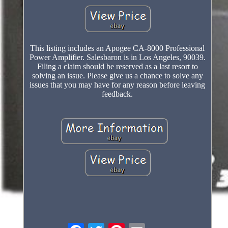
This listing includes an Apogee CA-8000 Professional
Power Amplifier. Salesbaron is in Los Angeles, 90039.
Filing a claim should be reserved as a last resort to
solving an issue. Please give us a chance to solve any
issues that you may have for any reason before leaving
feedback.