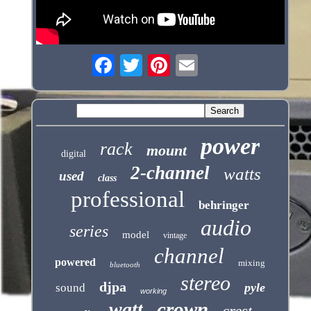
power
rack
mount
digital
2-channel
watts
used
class
professional
behringer
audio
series
model
vintage
channel
powered
mixing
bluetooth
stereo
djpa
pyle
sound
working
crown
watt