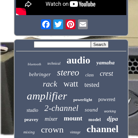
audio
yamaha
technical
bluetooth
stereo
crest
behringer
class
watt
rack
tested
amplifier
powered
powerlight
2-channel
sound
studio
working
mount
djpa
mixer
peavey
model
channel
crown
mixing
vintage