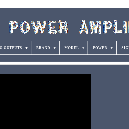
O OUTPUTS
BRAND
MODEL
POWER
SIG