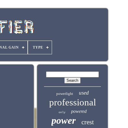
NAL GAIN
TYPE
used
powerlight
professional
powered
only
power
crest