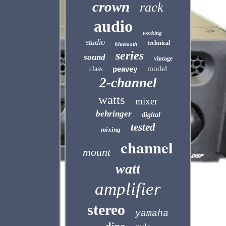
crown
rack
audio
working
studio
technical
bluetooth
series
sound
vintage
peavey
model
class
2-channel
watts
mixer
behringer
digital
tested
mixing
channel
mount
watt
amplifier
stereo
yamaha