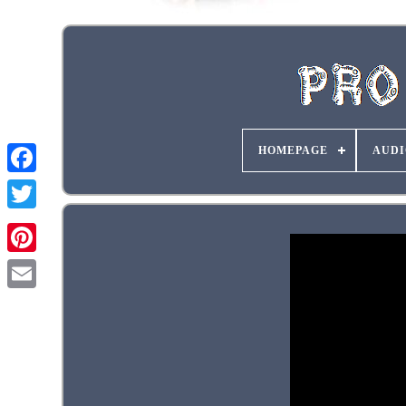
HOMEPAGE
AUDI