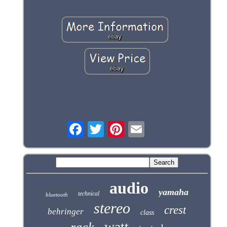
audio
yamaha
technical
bluetooth
stereo
crest
behringer
class
watt