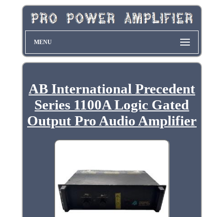
MENU
AB International Precedent
Series 1100A Logic Gated
Output Pro Audio Amplifier