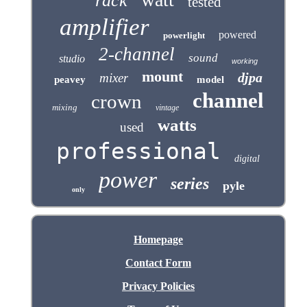
rack
tested
amplifier
powered
powerlight
2-channel
sound
studio
working
mount
djpa
mixer
peavey
model
channel
crown
mixing
vintage
watts
used
professional
digital
power
series
pyle
only
Homepage
Contact Form
Privacy Policies