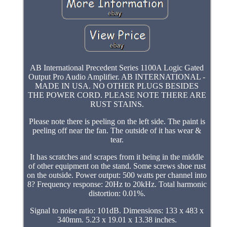
AB International Precedent Series 1100A Logic Gated
Output Pro Audio Amplifier. AB INTERNATIONAL -
MADE IN USA. NO OTHER PLUGS BESIDES
THE POWER CORD. PLEASE NOTE THERE ARE
RUST STAINS.
Please note there is peeling on the left side. The paint is
peeling off near the fan. The outside of it has wear &
tear.
It has scratches and scrapes from it being in the middle
of other equipment on the stand. Some screws shoe rust
on the outside. Power output: 500 watts per channel into
8? Frequency response: 20Hz to 20kHz. Total harmonic
distortion: 0.01%.
Signal to noise ratio: 101dB. Dimensions: 133 x 483 x
340mm. 5.23 x 19.01 x 13.38 inches.