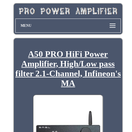
MENU
A50 PRO HiFi Power
Amplifier, High/Low pass
filter 2.1-Channel, Infineon's
MA