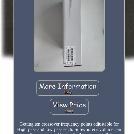
Getting ten crossover frequency points adjustable for
High-pass and low-pass each. Subwoofer's volume can