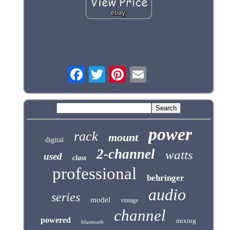
power
rack
mount
digital
2-channel
watts
used
class
professional
behringer
audio
series
model
vintage
channel
powered
mixing
bluetooth