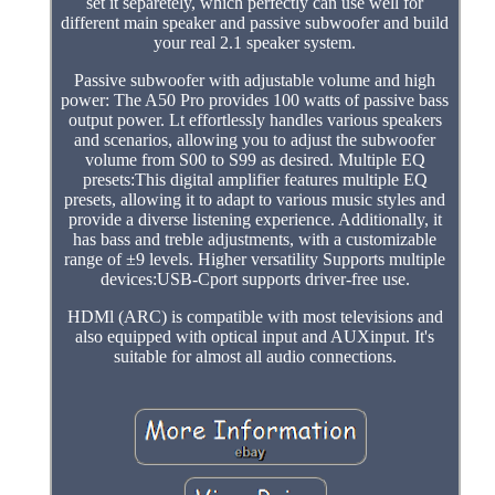
set it separetely, which perfectly can use well for
different main speaker and passive subwoofer and build
your real 2.1 speaker system.
Passive subwoofer with adjustable volume and high
power: The A50 Pro provides 100 watts of passive bass
output power. Lt effortlessly handles various speakers
and scenarios, allowing you to adjust the subwoofer
volume from S00 to S99 as desired. Multiple EQ
presets:This digital amplifier features multiple EQ
presets, allowing it to adapt to various music styles and
provide a diverse listening experience. Additionally, it
has bass and treble adjustments, with a customizable
range of ±9 levels. Higher versatility Supports multiple
devices:USB-Cport supports driver-free use.
HDMl (ARC) is compatible with most televisions and
also equipped with optical input and AUXinput. It's
suitable for almost all audio connections.