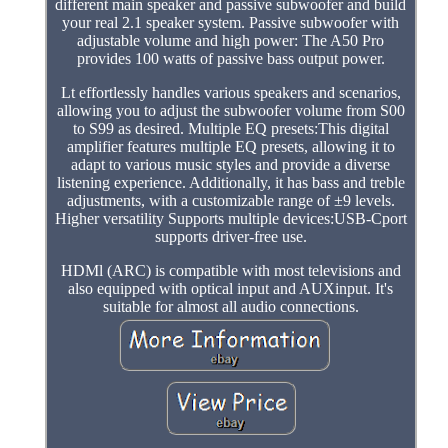
different main speaker and passive subwoofer and build
your real 2.1 speaker system. Passive subwoofer with
adjustable volume and high power: The A50 Pro
provides 100 watts of passive bass output power.
Lt effortlessly handles various speakers and scenarios,
allowing you to adjust the subwoofer volume from S00
to S99 as desired. Multiple EQ presets:This digital
amplifier features multiple EQ presets, allowing it to
adapt to various music styles and provide a diverse
listening experience. Additionally, it has bass and treble
adjustments, with a customizable range of ±9 levels.
Higher versatility Supports multiple devices:USB-Cport
supports driver-free use.
HDMl (ARC) is compatible with most televisions and
also equipped with optical input and AUXinput. It's
suitable for almost all audio connections.