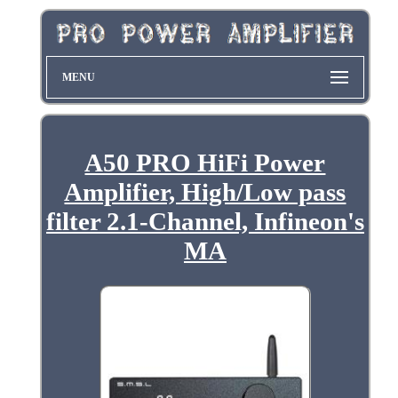
MENU
A50 PRO HiFi Power
Amplifier, High/Low pass
filter 2.1-Channel, Infineon's
MA