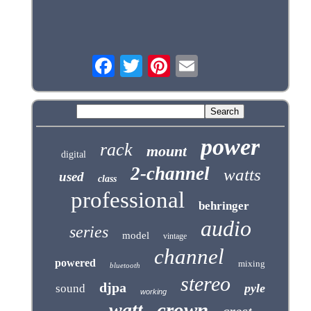
power
rack
mount
digital
2-channel
watts
used
class
professional
behringer
audio
series
model
vintage
channel
powered
mixing
bluetooth
stereo
djpa
pyle
sound
working
crown
watt