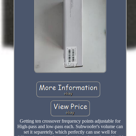
Getting ten crossover frequency points adjustable for
High-pass and low-pass each. Subwoofer's volume can
set it separetely, which perfectly can use well for