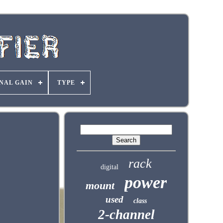
NAL GAIN
TYPE
rack
digital
power
mount
used
class
2-channel