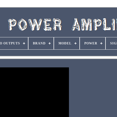
O OUTPUTS
BRAND
MODEL
POWER
SIG