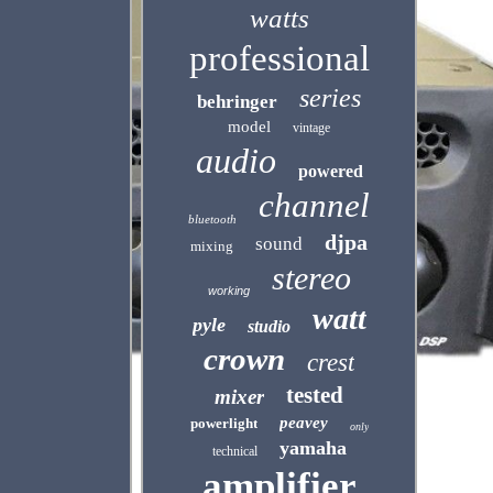
watts
professional
series
behringer
model
vintage
audio
powered
channel
bluetooth
djpa
sound
mixing
stereo
working
watt
pyle
studio
crown
crest
tested
mixer
peavey
powerlight
only
yamaha
technical
amplifier