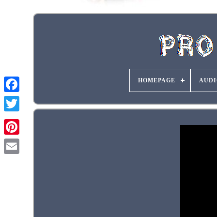
HOMEPAGE
AUDI