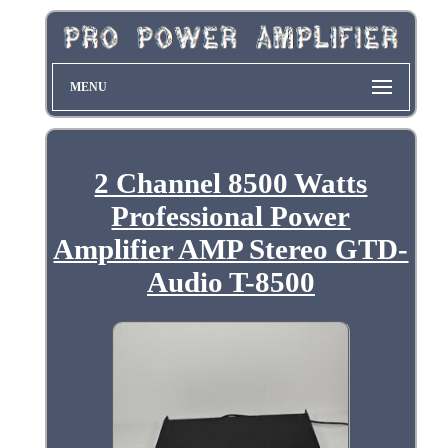
MENU
2 Channel 8500 Watts
Professional Power
Amplifier AMP Stereo GTD-
Audio T-8500