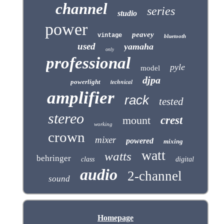
channel
series
studio
power
peavey
vintage
bluetooth
used
yamaha
only
professional
pyle
model
djpa
technical
powerlight
amplifier
rack
tested
stereo
mount
crest
working
crown
mixer
powered
mixing
watt
watts
behringer
class
digital
audio
2-channel
sound
Homepage