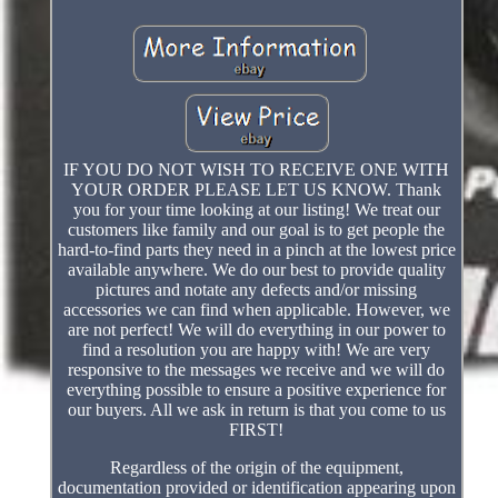
IF YOU DO NOT WISH TO RECEIVE ONE WITH
YOUR ORDER PLEASE LET US KNOW. Thank
you for your time looking at our listing! We treat our
customers like family and our goal is to get people the
hard-to-find parts they need in a pinch at the lowest price
available anywhere. We do our best to provide quality
pictures and notate any defects and/or missing
accessories we can find when applicable. However, we
are not perfect! We will do everything in our power to
find a resolution you are happy with! We are very
responsive to the messages we receive and we will do
everything possible to ensure a positive experience for
our buyers. All we ask in return is that you come to us
FIRST!
Regardless of the origin of the equipment,
documentation provided or identification appearing upon