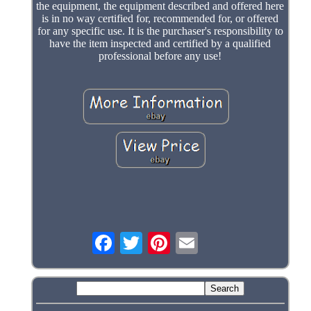
the equipment, the equipment described and offered here
is in no way certified for, recommended for, or offered
for any specific use. It is the purchaser's responsibility to
have the item inspected and certified by a qualified
professional before any use!