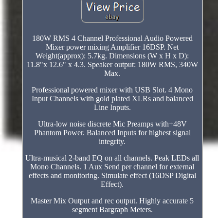
180W RMS 4 Channel Professional Audio Powered
Mixer power mixing Amplifier 16DSP. Net
Weight(approx): 5.7kg. Dimensions (W x H x D):
11.8"x 12.6" x 4.3. Speaker output: 180W RMS, 340W
Max.
Professional powered mixer with USB Slot. 4 Mono
Input Channels with gold plated XLRs and balanced
Line Inputs.
Ultra-low noise discrete Mic Preamps with+48V
Phantom Power. Balanced Inputs for highest signal
integrity.
Ultra-musical 2-band EQ on all channels. Peak LEDs all
Mono Channels. 1 Aux Send per channel for external
effects and monitoring. Simulate effect (16DSP Digital
Effect).
Master Mix Output and rec output. Highly accurate 5
segment Bargraph Meters.