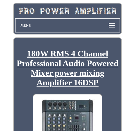
MENU
180W RMS 4 Channel
Professional Audio Powered
Mixer power mixing
Amplifier 16DSP