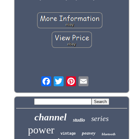
channel
series
studio
power
peavey
vintage
bluetooth