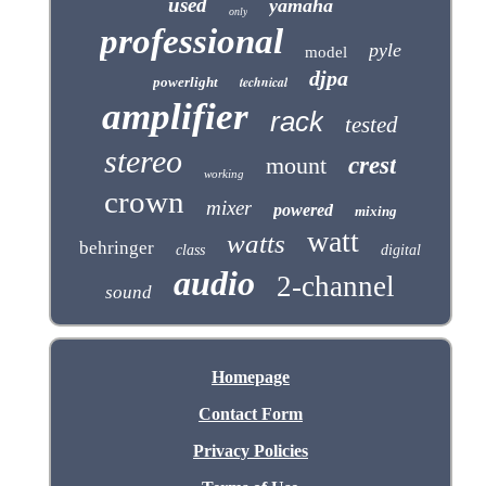
used
yamaha
only
professional
pyle
model
djpa
technical
powerlight
amplifier
rack
tested
stereo
mount
crest
working
crown
mixer
powered
mixing
watt
watts
behringer
class
digital
audio
2-channel
sound
Homepage
Contact Form
Privacy Policies