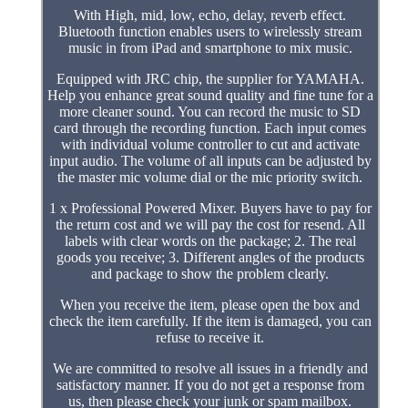
With High, mid, low, echo, delay, reverb effect.
Bluetooth function enables users to wirelessly stream
music in from iPad and smartphone to mix music.
Equipped with JRC chip, the supplier for YAMAHA.
Help you enhance great sound quality and fine tune for a
more cleaner sound. You can record the music to SD
card through the recording function. Each input comes
with individual volume controller to cut and activate
input audio. The volume of all inputs can be adjusted by
the master mic volume dial or the mic priority switch.
1 x Professional Powered Mixer. Buyers have to pay for
the return cost and we will pay the cost for resend. All
labels with clear words on the package; 2. The real
goods you receive; 3. Different angles of the products
and package to show the problem clearly.
When you receive the item, please open the box and
check the item carefully. If the item is damaged, you can
refuse to receive it.
We are committed to resolve all issues in a friendly and
satisfactory manner. If you do not get a response from
us, then please check your junk or spam mailbox.