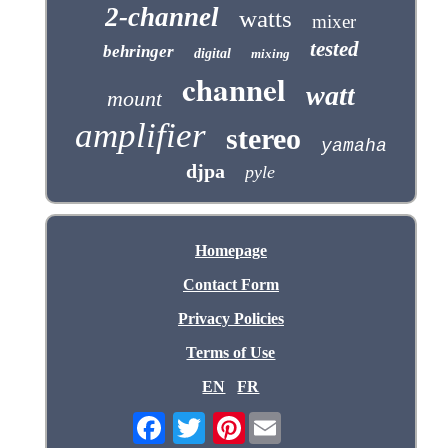
2-channel
watts
mixer
tested
behringer
digital
mixing
channel
watt
mount
amplifier
stereo
yamaha
djpa
pyle
Homepage
Contact Form
Privacy Policies
Terms of Use
EN
FR
Pinterest