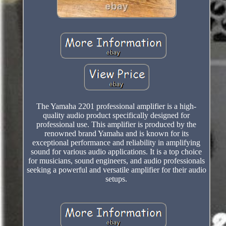
The Yamaha 2201 professional amplifier is a high-
quality audio product specifically designed for
professional use. This amplifier is produced by the
renowned brand Yamaha and is known for its
exceptional performance and reliability in amplifying
sound for various audio applications. It is a top choice
for musicians, sound engineers, and audio professionals
seeking a powerful and versatile amplifier for their audio
setups.