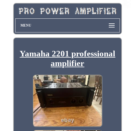
MENU
Yamaha 2201 professional
amplifier