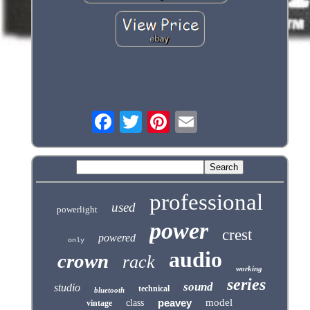
professional
used
powerlight
power
crest
powered
only
audio
crown
rack
working
series
sound
studio
technical
bluetooth
peavey
model
class
vintage