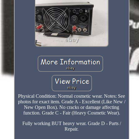
Physical Condition: Normal cosmetic wear. Notes: See
photos for exact item. Grade A - Excellent (Like New /
New Open Box). No cracks or damage affecting
function. Grade C - Fair (Heavy Cosmetic Wear).
Fully working BUT heavy wear. Grade D - Parts /
Repair.