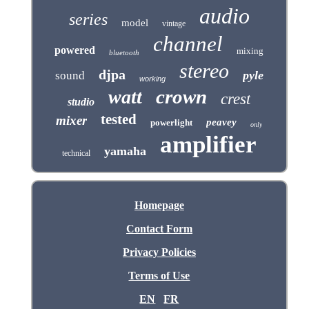
audio
series
model
vintage
channel
powered
mixing
bluetooth
stereo
djpa
pyle
sound
working
crown
watt
crest
studio
tested
mixer
peavey
powerlight
only
amplifier
yamaha
technical
Homepage
Contact Form
Privacy Policies
Terms of Use
EN
FR