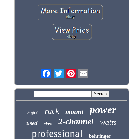
power
rack
mount
digital
2-channel
watts
used
class
professional
behringer