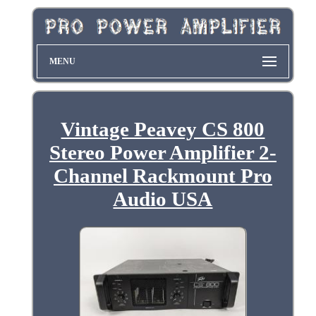
MENU
Vintage Peavey CS 800
Stereo Power Amplifier 2-
Channel Rackmount Pro
Audio USA