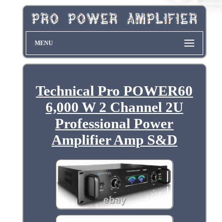
MENU
Technical Pro POWER60
6,000 W 2 Channel 2U
Professional Power
Amplifier Amp S&D