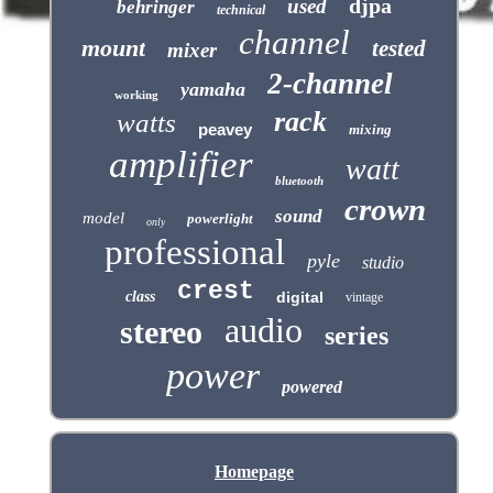
djpa
used
behringer
technical
channel
mount
tested
mixer
2-channel
yamaha
working
rack
watts
peavey
mixing
amplifier
watt
bluetooth
crown
sound
model
powerlight
only
professional
pyle
studio
crest
class
digital
vintage
audio
stereo
series
power
powered
Homepage