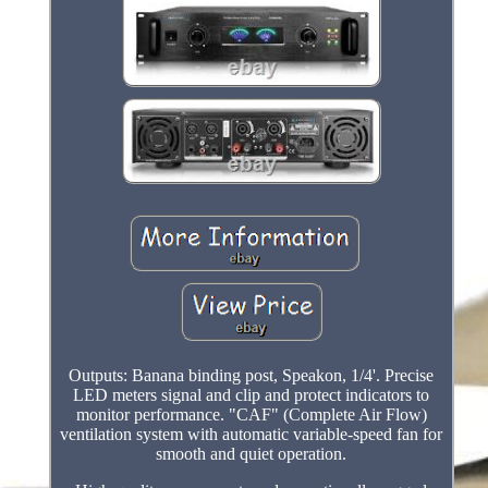
Outputs: Banana binding post, Speakon, 1/4'. Precise
LED meters signal and clip and protect indicators to
monitor performance. "CAF" (Complete Air Flow)
ventilation system with automatic variable-speed fan for
smooth and quiet operation.