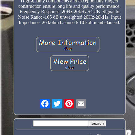
High-quality components and exceptionally rugged
construction ensure long life and quality performance.
Frequency Response: 20Hz-20kHz ±1 dB. Signal to
Noise Ratio: -105 dB unweighted 20Hz-20kHz. Input
Impedance: 20 kohm balanced/ 10 kohm unbalanced.