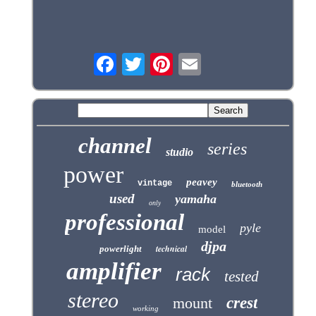
channel
series
studio
power
peavey
vintage
bluetooth
used
yamaha
only
professional
pyle
model
djpa
technical
powerlight
amplifier
rack
tested
stereo
mount
crest
working