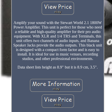
Amplify your sound with the Stewart World 2.1 1800W
Power Amplifier. This unit is perfect for those who need
a reliable and high-quality amplifier for their pro audio
equipment. With XLR and 1/4 TRS and Terminals, this
unit offers two channels of audio inputs, and Banana
Speaker Jacks provide the audio outputs. This black unit
is designed with a compact form factor and is easy to
install. It is ideal for use in music venues, recording
studios, and other professional environments.
Data sheet lists height as 8.9" but it is 8.9 cm, 3.5".