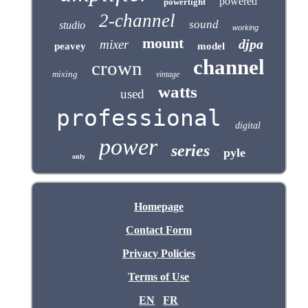
powered
powerlight
2-channel
sound
studio
working
mount
djpa
mixer
peavey
model
channel
crown
mixing
vintage
watts
used
professional
digital
power
series
pyle
only
Homepage
Contact Form
Privacy Policies
Terms of Use
EN
FR