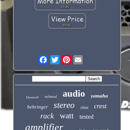
audio
yamaha
technical
bluetooth
stereo
crest
behringer
class
watt
rack
tested
amplifier