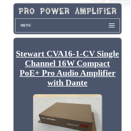
MENU
Stewart CVA16-1-CV Single
Channel 16W Compact
PoE+ Pro Audio Amplifier
with Dante