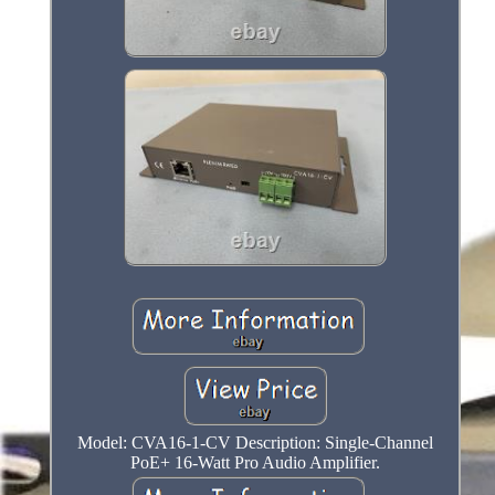
Model: CVA16-1-CV Description: Single-Channel
PoE+ 16-Watt Pro Audio Amplifier.