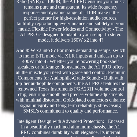
Ratio (SNR) of 109dB, the A1 PRO ensures your music
remains pure and transparent. Its wide frequency
response and dynamic range of 111dB make it the
perfect partner for high-resolution audio sources,
faithfully reproducing every nuance and subtlety in your
music. Flexible Power Modes and Connectivity: - The
A1 PRO is designed to adapt to your setup. In stereo
mode, it delivers 160W x2 into 4?
And 85W x2 into 8? For more demanding setups, switch
to mono BTL mode via XLR inputs and unleash up to
400W into 4? Whether you're powering bookshelf
speakers or full-range floorstanders, the A1 PRO offers
all the muscle you need with grace and control. Premium
Components for Audiophile-Grade Sound: - Built with
top-tier audiophile components, the A1 PRO features the
renowned Texas Instruments PGA2311 volume control
chip, ensuring smooth and precise volume adjustments
with minimal distortion. Gold-plated connectors enhance
signal integrity and long-term reliability, showcasing
SMSL's commitment to quality and performance.
Intelligent Design with Advanced Protection: - Encased
in a beautifully machined aluminum chassis, the A1
PRO combines durability with elegance. Its internal