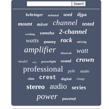
djpa
used
behringer
technical
channel
mount
tested
mixer
2-channel
yamaha
working
rack
watts
peavey
mixing
amplifier
watt
bluetooth
crown
sound
model
powerlight
only
professional
pyle
studio
crest
class
digital
vintage
audio
stereo
series
power
powered