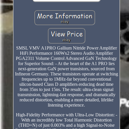
SMSL VMV A1PRO Gallium Nitride Power Amplifier
HiFi Performance 160Wx2 Stereo Audio Amplifier
PGA2311 Volume Control Advanced GaN Technology
for Superior Sound: - At the heart of the A1 PRO lies
next-generation GaN power transistors, sourced from
Infineon Germany. These transistors operate at switching
frequencies up to 1MHz-far beyond conventional
silicon-based Class D amplifiers-reducing dead time
from 35ns to just 15ns. The result: ultra-clean signal
transmission, lightning-fast response, and dramatically
reduced distortion, enabling a more detailed, lifelike
listening experience.
High-Fidelity Performance with Ultra-Low Distortion: -
With an incredibly low Total Harmonic Distortion
(THD+N) of just 0.003% and a high Signal-to-Noise