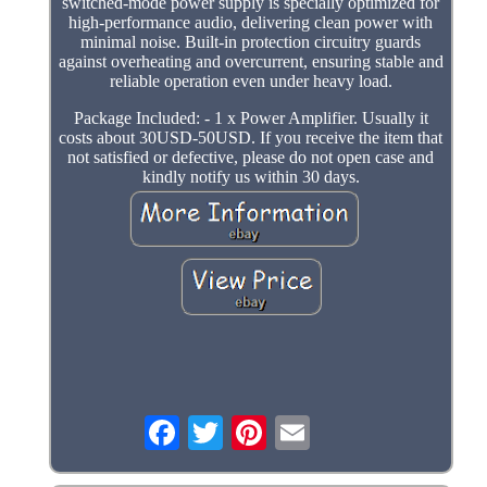
switched-mode power supply is specially optimized for
high-performance audio, delivering clean power with
minimal noise. Built-in protection circuitry guards
against overheating and overcurrent, ensuring stable and
reliable operation even under heavy load.
Package Included: - 1 x Power Amplifier. Usually it
costs about 30USD-50USD. If you receive the item that
not satisfied or defective, please do not open case and
kindly notify us within 30 days.