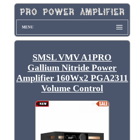
MENU
SMSL VMV A1PRO
Gallium Nitride Power
Amplifier 160Wx2 PGA2311
Volume Control