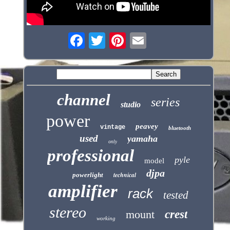
channel
series
studio
power
peavey
vintage
bluetooth
used
yamaha
only
professional
pyle
model
djpa
technical
powerlight
amplifier
rack
tested
stereo
mount
crest
working