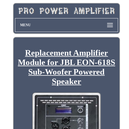
MENU
Replacement Amplifier
Module for JBL EON-618S
Sub-Woofer Powered
Speaker