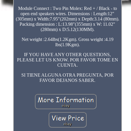
Module Connect : Two Pin Molex: Red + / Black - to
open end speakers wires. Dimensions : Length:12"
(305mm) x Width:7.95"(202mm) x Depth:3.14 (80mm).
Packing dimension : L:13.98"(355mm) x W: 11.02"
(280mm) x D:5.12(130MM).
Net weight :2.64lbs(1.2Kgm). Gross weight :4.19
lbs(1.9Kgm).
IF YOU HAVE ANY OTHER QUESTIONS,
PLEASE LET US KNOW. POR FAVOR TOME EN
CUENTA.
SI TIENE ALGUNA OTRA PREGUNTA, POR
FAVOR DEJANOS SABER.