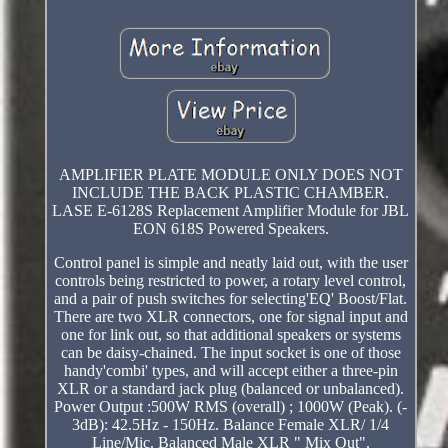
AMPLIFIER PLATE MODULE ONLY DOES NOT
INCLUDE THE BACK PLASTIC CHAMBER.
LASE E-6128S Replacement Amplifier Module for JBL
EON 618S Powered Speakers.
Control panel is simple and neatly laid out, with the user
controls being restricted to power, a rotary level control,
and a pair of push switches for selecting'EQ' Boost/Flat.
There are two XLR connectors, one for signal input and
one for link out, so that additional speakers or systems
can be daisy-chained. The input socket is one of those
handy'combi' types, and will accept either a three-pin
XLR or a standard jack plug (balanced or unbalanced).
Power Output :500W RMS (overall) ; 1000W (Peak). (-
3dB): 42.5Hz - 150Hz. Balance Female XLR/ 1/4
Line/Mic. Balanced Male XLR " Mix Out".