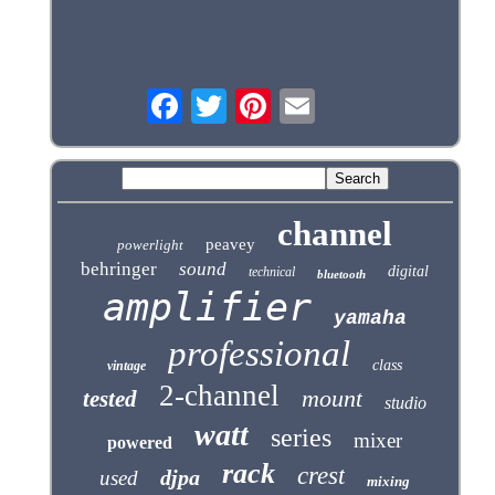
channel
peavey
powerlight
behringer
sound
digital
technical
bluetooth
amplifier
yamaha
professional
class
vintage
2-channel
mount
tested
studio
watt
series
mixer
powered
rack
crest
djpa
used
mixing